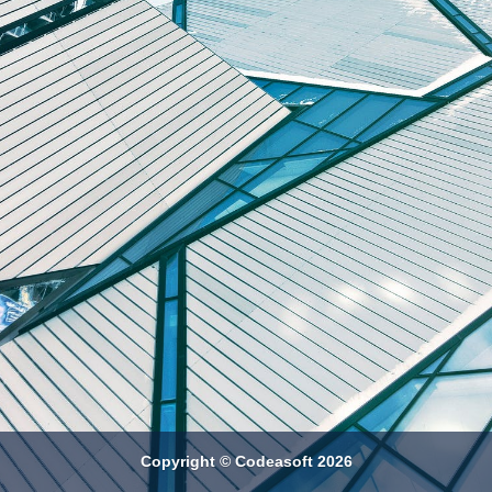
Copyright © Codeasoft 2026