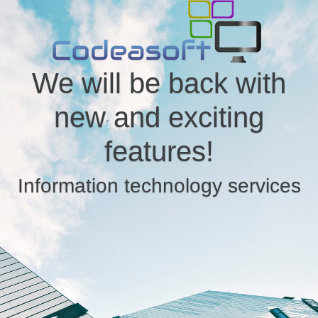
We will be back with
new and exciting
features!
Information technology services